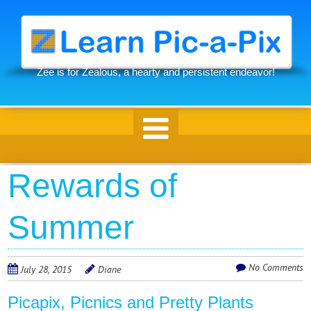
Skip
to
main
content
Zee is for Zealous, a hearty and persistent endeavor!
Skip to content
Rewards of
Summer
No Comments
July 28, 2015
Diane
Picapix, Picnics and Pretty Plants