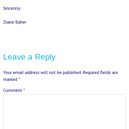
Sincerely.
Diane Baher
Leave a Reply
Your email address will not be published.
Required fields are
marked
*
Comment
*