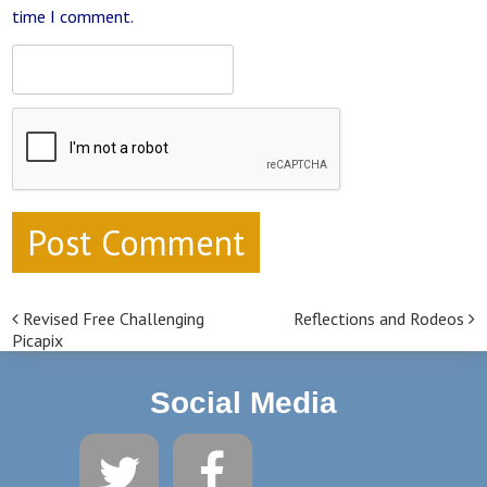
time I comment.
Revised Free Challenging
Reflections and Rodeos
Post navigation
Picapix
Social Media