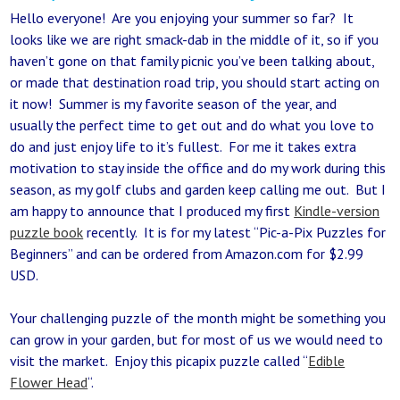
Hello everyone! Are you enjoying your summer so far? It
looks like we are right smack-dab in the middle of it, so if you
haven’t gone on that family picnic you’ve been talking about,
or made that destination road trip, you should start acting on
it now! Summer is my favorite season of the year, and
usually the perfect time to get out and do what you love to
do and just enjoy life to it’s fullest. For me it takes extra
motivation to stay inside the office and do my work during this
season, as my golf clubs and garden keep calling me out. But I
am happy to announce that I produced my first
Kindle-version
puzzle book
recently. It is for my latest “Pic-a-Pix Puzzles for
Beginners” and can be ordered from Amazon.com for $2.99
USD.
Your challenging puzzle of the month might be something you
can grow in your garden, but for most of us we would need to
visit the market. Enjoy this picapix puzzle called “
Edible
Flower Head
“.