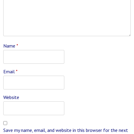
Name
*
Email
*
Website
Save my name, email, and website in this browser for the next