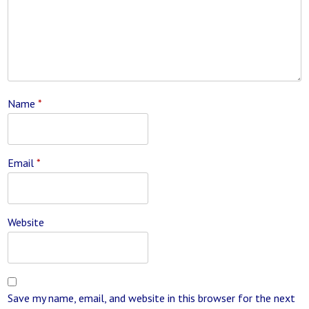
Name
*
Email
*
Website
Save my name, email, and website in this browser for the next