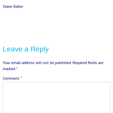
Diane Baher
Leave a Reply
Your email address will not be published.
Required fields are
marked
*
Comment
*