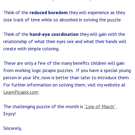
Think of the
reduced boredom
they will experience as they
lose track of time while so absorbed in solving the puzzle.
Think of the
hand-eye coordination
they will gain with the
relationship of what their eyes see and what their hands will
create with simple coloring.
These are only a few of the many benefits children will gain
from working logic picapix puzzles. If you have a special young
person in your life, now is better than later to introduce them.
For further information on solving them, visit my website at
LearnPicapix.com
.
The challenging puzzle of the month is
“Line of March”
.
Enjoy!
Sincerely,