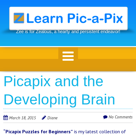
Skip
to
main
content
Zee is for Zealous, a hearty and persistent endeavor!
Skip to content
Picapix and the
Developing Brain
No Comments
March 18, 2015
Diane
“Picapix Puzzles for Beginners”
is my latest collection of