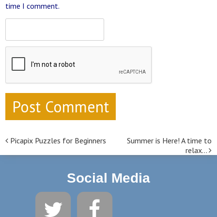
time I comment.
Picapix Puzzles for Beginners
Summer is Here! A time to
Post navigation
relax…
Social Media