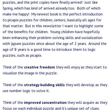
puzzles, and the print copies have finally arrived! Just like
Spring, which has kind of arrived already too. Both of which
make me happy! My newest book is the perfect introduction
to picapix puzzles for children, seniors, basically all ages for
that matter. But in this newsletter I want to highlight some
of the benefits for children. Young children have hopefully
been enhancing their problem-solving skills and socialization
with jigsaw puzzles since about the age of 2 years. Around the
age of 8 years is a good time to introduce them to logic
puzzles, such as picapix.
Think of the
creative freedom
they will enjoy as they start to
visualize the image in the puzzle.
Think of the
strategy building skills
they will develop as they
use number logic to solve it.
Think of the
improved concentration
they will acquire as they
focus on each individual puzzle and it’s unique set of clues.