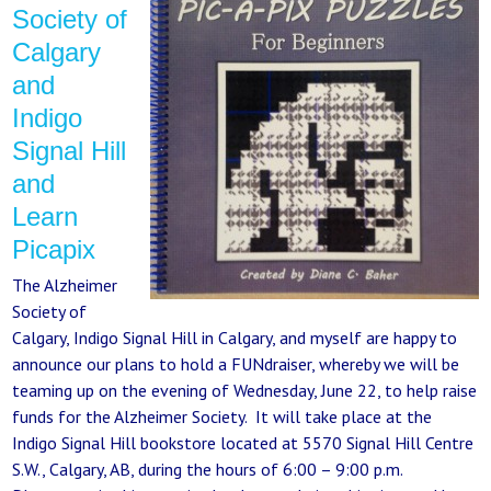
Society of
Calgary
and
Indigo
Signal Hill
and
Learn
Picapix
The Alzheimer
Society of
Calgary, Indigo Signal Hill in Calgary, and myself are happy to
announce our plans to hold a FUNdraiser, whereby we will be
teaming up on the evening of Wednesday, June 22, to help raise
funds for the Alzheimer Society. It will take place at the
Indigo Signal Hill bookstore located at 5570 Signal Hill Centre
S.W., Calgary, AB, during the hours of 6:00 – 9:00 p.m.