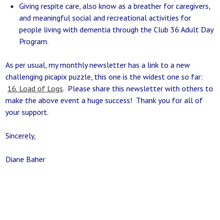
Giving respite care, also know as a breather for caregivers,
and meaningful social and recreational activities for
people living with dementia through the Club 36 Adult Day
Program.
As per usual, my monthly newsletter has a link to a new
challenging picapix puzzle, this one is the widest one so far:
16. Load of Logs
. Please share this newsletter with others to
make the above event a huge success! Thank you for all of
your support.
Sincerely,
Diane Baher