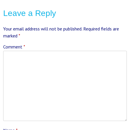
Leave a Reply
Your email address will not be published.
Required fields are
marked
*
Comment
*