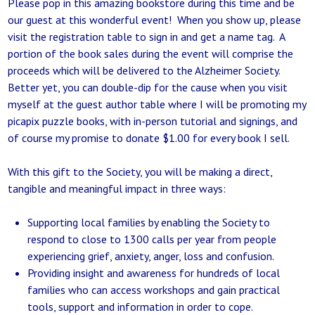
Please pop in this amazing bookstore during this time and be
our guest at this wonderful event! When you show up, please
visit the registration table to sign in and get a name tag. A
portion of the book sales during the event will comprise the
proceeds which will be delivered to the Alzheimer Society.
Better yet, you can double-dip for the cause when you visit
myself at the guest author table where I will be promoting my
picapix puzzle books, with in-person tutorial and signings, and
of course my promise to donate $1.00 for every book I sell.
With this gift to the Society, you will be making a direct,
tangible and meaningful impact in three ways:
Supporting local families by enabling the Society to
respond to close to 1300 calls per year from people
experiencing grief, anxiety, anger, loss and confusion.
Providing insight and awareness for hundreds of local
families who can access workshops and gain practical
tools, support and information in order to cope.