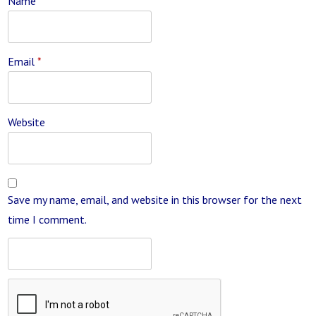
Name
*
Email
*
Website
Save my name, email, and website in this browser for the next
time I comment.