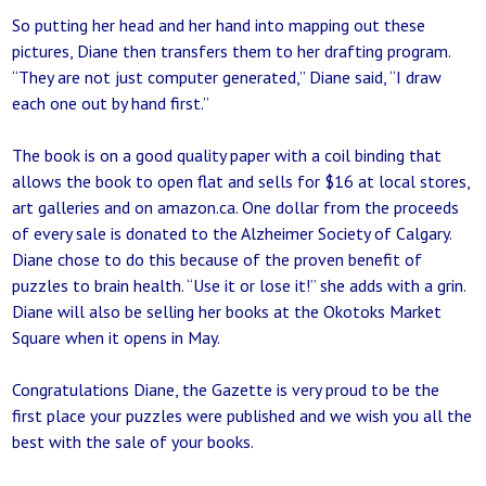
So putting her head and her hand into mapping out these
pictures, Diane then transfers them to her drafting program.
“They are not just computer generated,” Diane said, “I draw
each one out by hand first.”
The book is on a good quality paper with a coil binding that
allows the book to open flat and sells for $16 at local stores,
art galleries and on amazon.ca. One dollar from the proceeds
of every sale is donated to the Alzheimer Society of Calgary.
Diane chose to do this because of the proven benefit of
puzzles to brain health. “Use it or lose it!” she adds with a grin.
Diane will also be selling her books at the Okotoks Market
Square when it opens in May.
Congratulations Diane, the Gazette is very proud to be the
first place your puzzles were published and we wish you all the
best with the sale of your books.