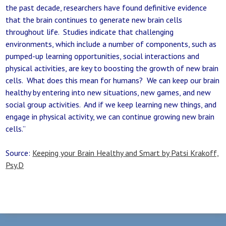
the past decade, researchers have found definitive evidence
that the brain continues to generate new brain cells
throughout life. Studies indicate that challenging
environments, which include a number of components, such as
pumped-up learning opportunities, social interactions and
physical activities, are key to boosting the growth of new brain
cells. What does this mean for humans? We can keep our brain
healthy by entering into new situations, new games, and new
social group activities. And if we keep learning new things, and
engage in physical activity, we can continue growing new brain
cells.”
Source:
Keeping your Brain Healthy and Smart by Patsi Krakoff,
Psy.D
Post navigation