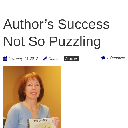
Author’s Success
Not So Puzzling
1 Comment
February 13, 2012
Diane
Articles