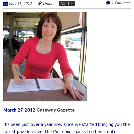
1 Comment
May 15, 2012
Diane
Articles
March 27, 2012
Gateway Gazette
It’s been just over a year now since we started bringing you the
latest puzzle craze; the Pic-a-pix, thanks to their creator