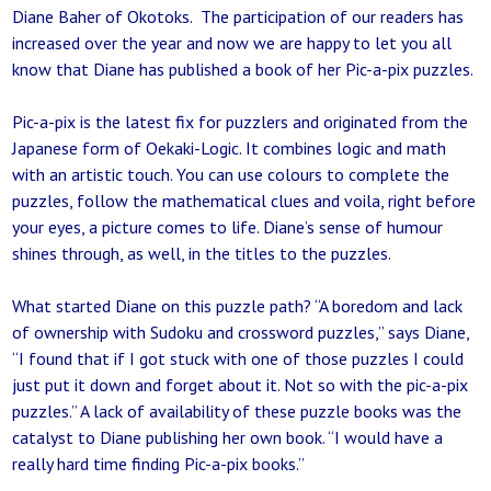
Diane Baher of Okotoks. The participation of our readers has
increased over the year and now we are happy to let you all
know that Diane has published a book of her Pic-a-pix puzzles.
Pic-a-pix is the latest fix for puzzlers and originated from the
Japanese form of Oekaki-Logic. It combines logic and math
with an artistic touch. You can use colours to complete the
puzzles, follow the mathematical clues and voila, right before
your eyes, a picture comes to life. Diane’s sense of humour
shines through, as well, in the titles to the puzzles.
What started Diane on this puzzle path? “A boredom and lack
of ownership with Sudoku and crossword puzzles,” says Diane,
“I found that if I got stuck with one of those puzzles I could
just put it down and forget about it. Not so with the pic-a-pix
puzzles.” A lack of availability of these puzzle books was the
catalyst to Diane publishing her own book. “I would have a
really hard time finding Pic-a-pix books.”