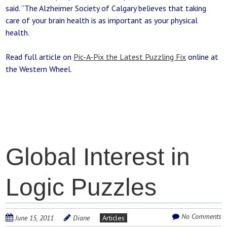
said. “The Alzheimer Society of Calgary believes that taking
care of your brain health is as important as your physical
health.
Read full article on
Pic-A-Pix the Latest Puzzling Fix
online at
the Western Wheel.
Global Interest in
Logic Puzzles
No Comments
June 15, 2011
Diane
Articles