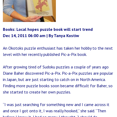
Books: Local hopes puzzle book will start trend
Dec 14, 2011 06:00 am | By Tanya Kostiw
An Okotoks puzzle enthusiast has taken her hobby to the next
level with her recently published Pic-a-Pix book.
After growing tired of Sudoku puzzles a couple of years ago
Diane Baher discovered Pic-a-Pix. Pic-a-Pix puzzles are popular
in Japan, but are just starting to catch on in North America.
Finding more puzzle books soon became difficult for Baher, so
she started to create her own puzzles.
“I was just searching for something new and I came across it
and once I got onto it, I was really hooked,” she said. “Then