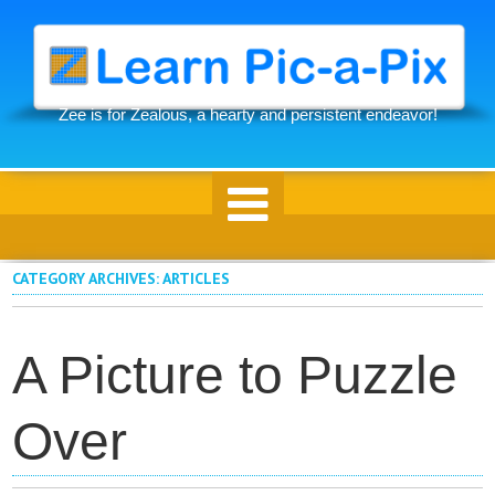
Skip
to
main
content
Zee is for Zealous, a hearty and persistent endeavor!
Skip to content
CATEGORY ARCHIVES:
ARTICLES
A Picture to Puzzle
Over