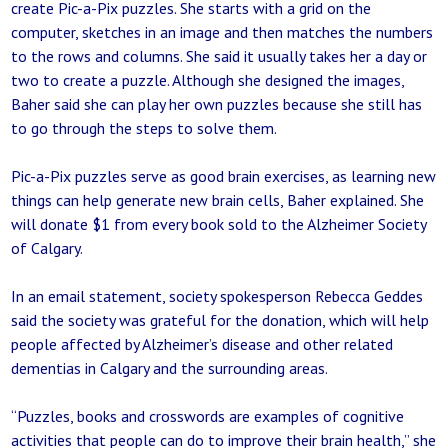
create Pic-a-Pix puzzles. She starts with a grid on the
computer, sketches in an image and then matches the numbers
to the rows and columns. She said it usually takes her a day or
two to create a puzzle. Although she designed the images,
Baher said she can play her own puzzles because she still has
to go through the steps to solve them.
Pic-a-Pix puzzles serve as good brain exercises, as learning new
things can help generate new brain cells, Baher explained. She
will donate $1 from every book sold to the Alzheimer Society
of Calgary.
In an email statement, society spokesperson Rebecca Geddes
said the society was grateful for the donation, which will help
people affected by Alzheimer’s disease and other related
dementias in Calgary and the surrounding areas.
“Puzzles, books and crosswords are examples of cognitive
activities that people can do to improve their brain health,” she