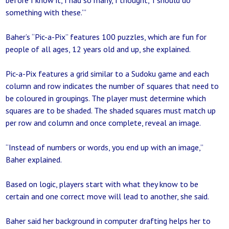
before I know it, I had so many, I thought, ‘I should do
something with these.’”
Baher’s “Pic-a-Pix” features 100 puzzles, which are fun for
people of all ages, 12 years old and up, she explained.
Pic-a-Pix features a grid similar to a Sudoku game and each
column and row indicates the number of squares that need to
be coloured in groupings. The player must determine which
squares are to be shaded. The shaded squares must match up
per row and column and once complete, reveal an image.
“Instead of numbers or words, you end up with an image,”
Baher explained.
Based on logic, players start with what they know to be
certain and one correct move will lead to another, she said.
Baher said her background in computer drafting helps her to