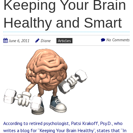
Keeping Your Brain
Healthy and Smart
No Comments
June 6, 2011
Diane
Articles
According to retired psychologist, Patsi Krakoff, Psy.D., who
writes a blog for “Keeping Your Brain Healthy”, states that “In