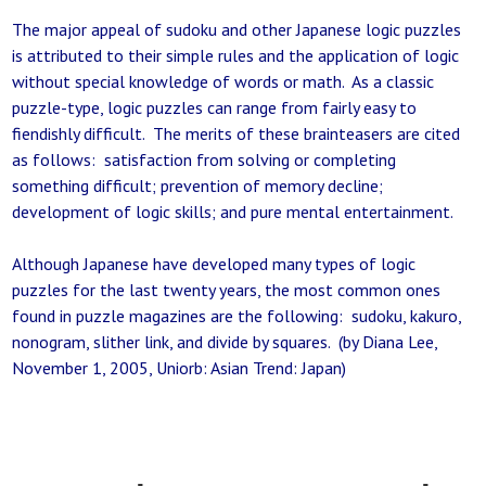
The major appeal of sudoku and other Japanese logic puzzles
is attributed to their simple rules and the application of logic
without special knowledge of words or math. As a classic
puzzle-type, logic puzzles can range from fairly easy to
fiendishly difficult. The merits of these brainteasers are cited
as follows: satisfaction from solving or completing
something difficult; prevention of memory decline;
development of logic skills; and pure mental entertainment.
Although Japanese have developed many types of logic
puzzles for the last twenty years, the most common ones
found in puzzle magazines are the following: sudoku, kakuro,
nonogram, slither link, and divide by squares. (by Diana Lee,
November 1, 2005, Uniorb: Asian Trend: Japan)