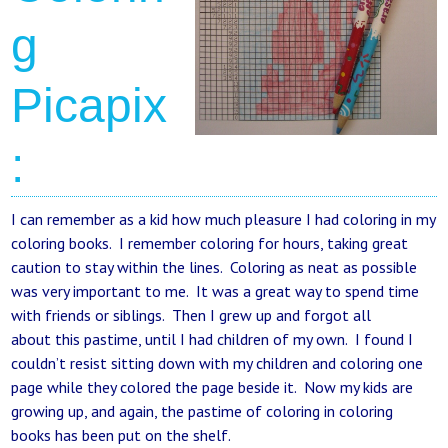
g
Picapix
:
I can remember as a kid how much pleasure I had coloring in my
coloring books. I remember coloring for hours, taking great
caution to stay within the lines. Coloring as neat as possible
was very important to me. It was a great way to spend time
with friends or siblings. Then I grew up and forgot all
about this pastime, until I had children of my own. I found I
couldn’t resist sitting down with my children and coloring one
page while they colored the page beside it. Now my kids are
growing up, and again, the pastime of coloring in coloring
books has been put on the shelf.