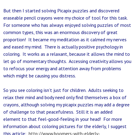
But then I started solving Picapix puzzles and discovered
eraseable pencil crayons were my choice of tool for this task.
For someone who has always enjoyed solving puzzles of most
common types, this was an enormous discovery of great
proportion! It became my meditation as it calmed my nerves
and eased my mind. There is actually positive psychology in
coloring. It works as a relaxant, because it allows the mind to
let go of momentary thoughts. Accessing creativity allows you
to refocus your energy and attention away from problems
which might be causing you distress.
So you see coloring isn’t just for children. Adults seeking to
relax their mind and body need only find themselves a box of
crayons, although solving my picapix puzzles may add a degree
of challenge to that peacefulness. Still it is an added
element to that feel-good-feeling in your head! For more
information about coloring pictures for the elderly, I suggest
this article:
http://www.boomers-with-elderly-