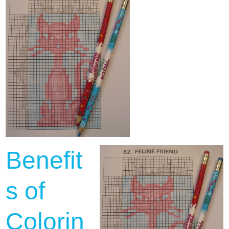
Benefit
s of
Colorin