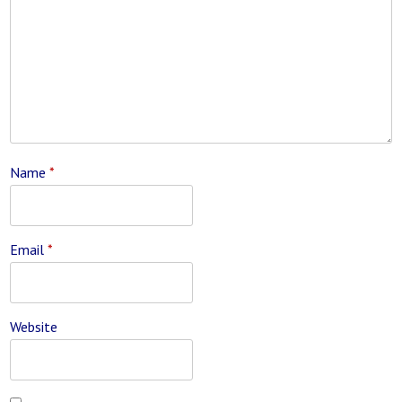
Name
*
Email
*
Website