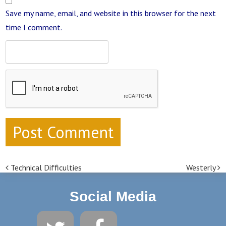
Save my name, email, and website in this browser for the next
time I comment.
Technical Difficulties
Westerly
Post navigation
Social Media