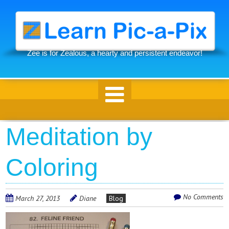
Skip
to
main
content
Zee is for Zealous, a hearty and persistent endeavor!
Skip to content
Meditation by
Coloring
No Comments
March 27, 2013
Diane
Blog