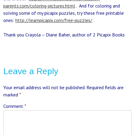
parents.com/coloring-pictures.html
. And for coloring and
solving some of my picapix puzzles, try these free printable
ones:
http://learnpicapix.com/free-puzzles/
.
Thank you Crayola – Diane Baher, author of 2 Picapix Books
Leave a Reply
Your email address will not be published.
Required fields are
marked
*
Comment
*