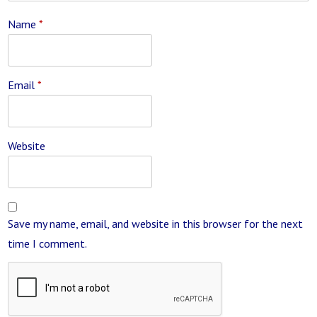
Name
*
Email
*
Website
Save my name, email, and website in this browser for the next
time I comment.