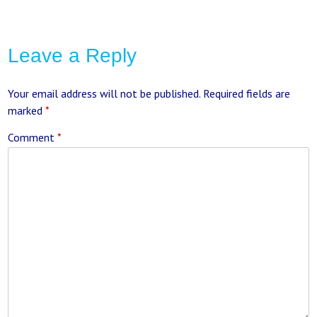
Leave a Reply
Your email address will not be published.
Required fields are
marked
*
Comment
*