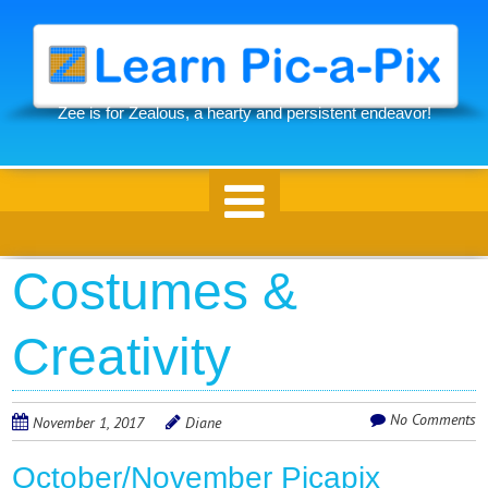
Skip
to
main
content
Zee is for Zealous, a hearty and persistent endeavor!
Skip to content
Costumes &
Creativity
No Comments
November 1, 2017
Diane
October/November Picapix