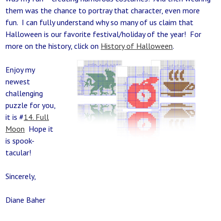
them was the chance to portray that character, even more
fun. I can fully understand why so many of us claim that
Halloween is our favorite festival/holiday of the year! For
more on the history, click on
History of Halloween
.
Enjoy my
newest
challenging
puzzle for you,
it is #
14. Full
Moon
Hope it
is spook-
tacular!
Sincerely,
Diane Baher