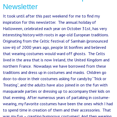
Newsletter
It took until after this past weekend for me to find my
inspiration for this newsletter. The annual holiday of
Halloween, celebrated each year on October 31st, has very
interesting history with roots in age-old European traditions.
Originating from the Celtic festival of Samhain (pronounced
sow-in) of 2000 years ago, people lit bonfires and believed
that wearing costumes would ward off ghosts. The Celts
lived in the area that is now Ireland, the United Kingdom and
northern France. Nowadays we have borrowed from these
traditions and dress up in costumes and masks. Children go
door-to-door in their costumes asking for candy by “Trick or
Treating”, and the adults have also joined in on the fun with
masquarade parties or dressing up to accompany their kids on
that evening. After numerous years of partaking in costume-
wearing, my favorite costumes have been the ones which I had
to spend time in creation of them and their accessories. That
was my fun – creating humorous costumes! And then wearing